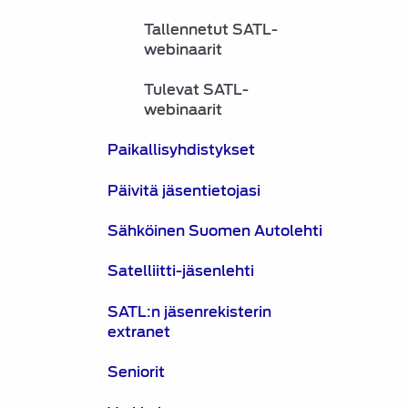
Tallennetut SATL-
webinaarit
Tulevat SATL-
webinaarit
Paikallisyhdistykset
Päivitä jäsentietojasi
Sähköinen Suomen Autolehti
Satelliitti-jäsenlehti
SATL:n jäsenrekisterin
extranet
Seniorit