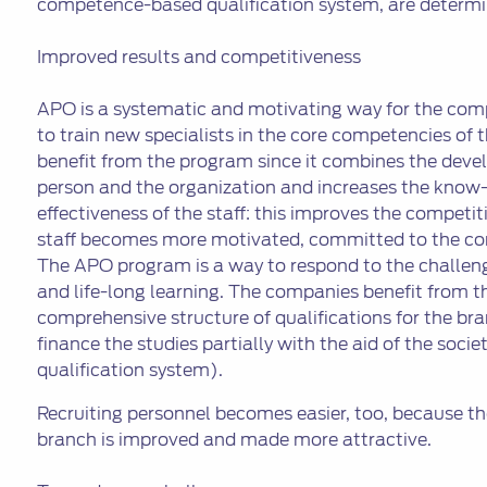
competence-based qualification system, are determi
Improved results and competitiveness
APO is a systematic and motivating way for the com
to train new specialists in the core competencies of
benefit from the program since it combines the deve
person and the organization and increases the kno
effectiveness of the staff: this improves the competi
staff becomes more motivated, committed to the co
The APO program is a way to respond to the challeng
and life-long learning. The companies benefit from t
comprehensive structure of qualifications for the bran
finance the studies partially with the aid of the so
qualification system).
Recruiting personnel becomes easier, too, because t
branch is improved and made more attractive.