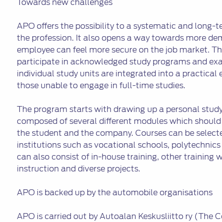
Towards new challenges
APO offers the possibility to a systematic and long-t
the profession. It also opens a way towards more dem
employee can feel more secure on the job market. Thr
participate in acknowledged study programs and exa
individual study units are integrated into a practical 
those unable to engage in full-time studies.
The program starts with drawing up a personal study
composed of several different modules which should
the student and the company. Courses can be selecte
institutions such as vocational schools, polytechnics 
can also consist of in-house training, other training w
instruction and diverse projects.
APO is backed up by the automobile organisations
APO is carried out by Autoalan Keskusliitto ry (The 