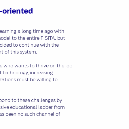
-oriented
earning a long time ago with
odel to the entire FISITA, but
ecided to continue with the
t of this system.
e who wants to thrive on the job
f technology, increasing
zations must be willing to
pond to these challenges by
nsive educational ladder from
as been no such channel of