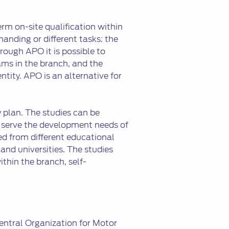
erm on-site qualification within
anding or different tasks: the
ough APO it is possible to
ms in the branch, and the
entity. APO is an alternative for
 plan. The studies can be
 serve the development needs of
d from different educational
and universities. The studies
ithin the branch, self-
Central Organization for Motor