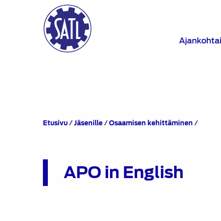
Ajankohta
APO
Etusivu
/
Jäsenille
/
Osaamisen kehittäminen
/
in
Englis
APO in English