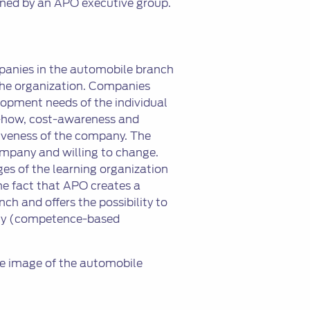
ned by an APO executive group.
panies in the automobile branch
 the organization. Companies
lopment needs of the individual
w-how, cost-awareness and
tiveness of the company. The
mpany and willing to change.
es of the learning organization
he fact that APO creates a
ch and offers the possibility to
ciety (competence-based
he image of the automobile