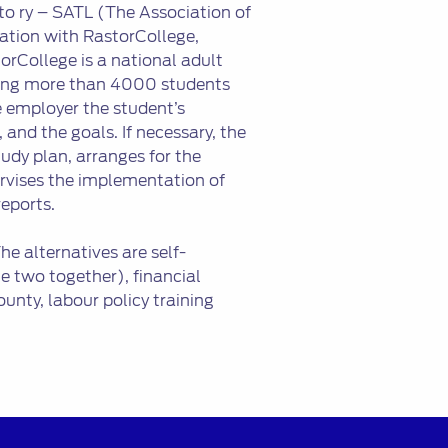
to ry – SATL (The Association of
ation with RastorCollege,
orCollege is a national adult
lling more than 4000 students
he employer the student’s
, and the goals. If necessary, the
dy plan, arranges for the
ervises the implementation of
reports.
e alternatives are self-
e two together), financial
unty, labour policy training