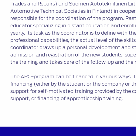
Trades and Repairs) and Suomen Autoteknillinen Liit
Automotive Technical Societies in Finland) in cooper
responsible for the coordination of the program. Rast
educator specializing in distant education and enro
yearly. Its task as the coordinator is to define with t
professional capabilities, the actual level of the skills
coordinator draws up a personal development and stu
admission and registration of the new students, sup
the training and takes care of the follow-up and the 
The APO-program can be financed in various ways. Th
financing (either by the student or the company or th
support for self-motivated training provided by the co
support, or financing of apprenticeship training.