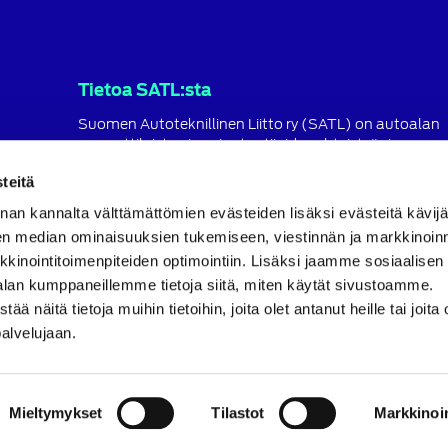
Tietoa SATL:sta
Suomen Autoteknillinen Liitto ry (SATL) on autoalan
ammattilaisten ja asiantuntijoiden yhteistyö- ja
koulutusjärjestö.
teitä
SATL toimii jäsenyhdistystensä kattojärjestönä, jonka
nan kannalta välttämättömien evästeiden lisäksi evästeitä käv
tavoitteena on ylläpitää ja kehittää koko autoalan o
ja ammattitaitoa.
en median ominaisuuksien tukemiseen, viestinnän ja markkinoin
inointitoimenpiteiden optimointiin. Lisäksi jaamme sosiaalisen
Lue lisää
alan kumppaneillemme tietoja siitä, miten käytät sivustoamme.
näitä tietoja muihin tietoihin, joita olet antanut heille tai joita 
palvelujaan.
Mieltymykset
Tilastot
Markkinoin