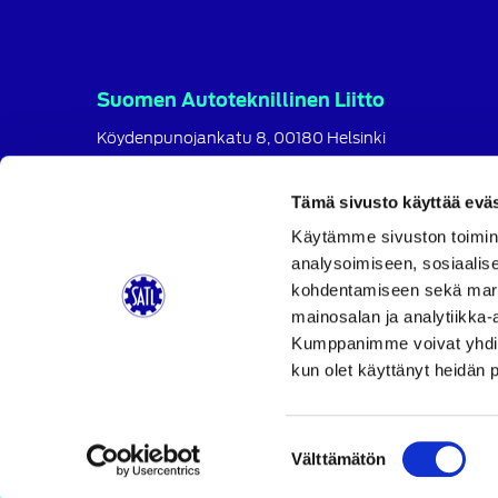
Suomen Autoteknillinen Liitto
Köydenpunojankatu 8, 00180 Helsinki
puh.
09 694 4724
satl@satl.fi
Tämä sivusto käyttää eväs
Toimihenkilöt
Käytämme sivuston toimin
analysoimiseen, sosiaalis
Laskutusosoitteet
kohdentamiseen sekä markk
SATL
SATL
SATL
mainosalan ja analytiikka-
Facebook
LinkedIn
Instagram
Kumppanimme voivat yhdistää 
kun olet käyttänyt heidän 
Suostumuksen
Välttämätön
valinta