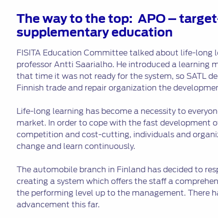
The way to the top: APO – target
supplementary education
FISITA Education Committee talked about life-long l
professor Antti Saarialho. He introduced a learning m
that time it was not ready for the system, so SATL d
Finnish trade and repair organization the developmen
Life-long learning has become a necessity to everyon
market. In order to cope with the fast development o
competition and cost-cutting, individuals and organi
change and learn continuously.
The automobile branch in Finland has decided to res
creating a system which offers the staff a comprehe
the performing level up to the management. There h
advancement this far.