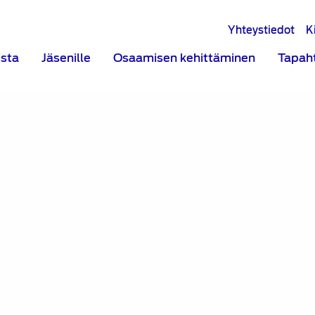
Yhteystiedot
K
ista
Jäsenille
Osaamisen kehittäminen
Tapah
h