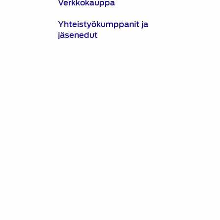
Verkkokauppa
Yhteistyökumppanit ja
jäsenedut