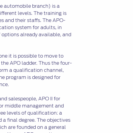
 automobile branch) is a
fferent levels. The training is
s and their staffs. The APO-
tion system for adults, in
 options already available, and
ne it is possible to move to
 the APO ladder. Thus the four-
orm a qualification channel,
he program is designed for
nce.
nd salespeople, APO II for
I for middle management and
e levels of qualification: a
d a final degree. The objectives
which are founded on a general