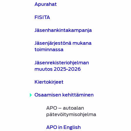
Apurahat
FISITA
Jäsenhankintakampanja
Jäsenjärjestönä mukana
toiminnassa
Jäsenrekisteriohjelman
muutos 2025-2026
Kiertokirjeet
Osaamisen kehittäminen
APO – autoalan
pätevöitymisohjelma
APO in English