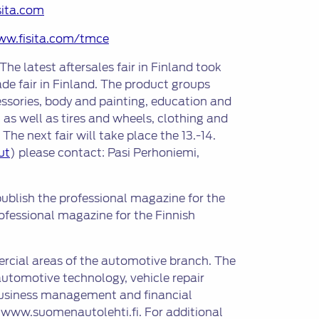
sita.com
ww.fisita.com/tmce
The latest aftersales fair in Finland took
ade fair in Finland. The product groups
ssories, body and painting, education and
 as well as tires and wheels, clothing and
e next fair will take place the 13.-14.
ut
) please contact: Pasi Perhoniemi,
ublish the professional magazine for the
fessional magazine for the Finnish
ercial areas of the automotive branch. The
automotive technology, vehicle repair
, business management and financial
e www.suomenautolehti.fi. For additional