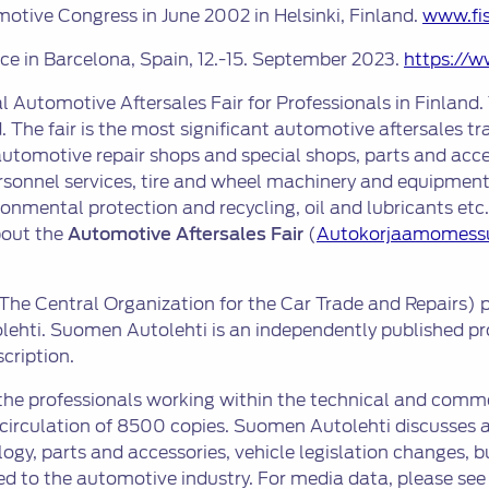
tive Congress in June 2002 in Helsinki, Finland.
www.fi
ace in Barcelona, Spain, 12.-15. September 2023.
https://w
l Automotive Aftersales Fair for Professionals in Finland. 
 The fair is the most significant automotive aftersales tr
utomotive repair shops and special shops, parts and acce
personnel services, tire and wheel machinery and equipment
ental protection and recycling, oil and lubricants etc. Th
bout the
Automotive Aftersales Fair
(
Autokorjaamomess
The Central Organization for the Car Trade and Repairs) p
ehti. Suomen Autolehti is an independently published pro
cription.
 the professionals working within the technical and comm
 circulation of 8500 copies. Suomen Autolehti discusses 
logy, parts and accessories, vehicle legislation changes
d to the automotive industry. For media data, please se