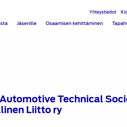
Yhteystiedot
Ki
ista
Jäsenille
Osaamisen kehittäminen
Tapah
 Automotive Technical Socie
inen Liitto ry