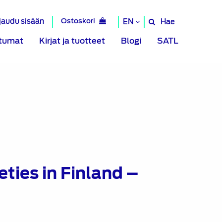
rjaudu sisään
Ostoskori
Hae
EN
Hae
sivustolta
tumat
Kirjat ja tuotteet
Blogi
SATL
ties in Finland –