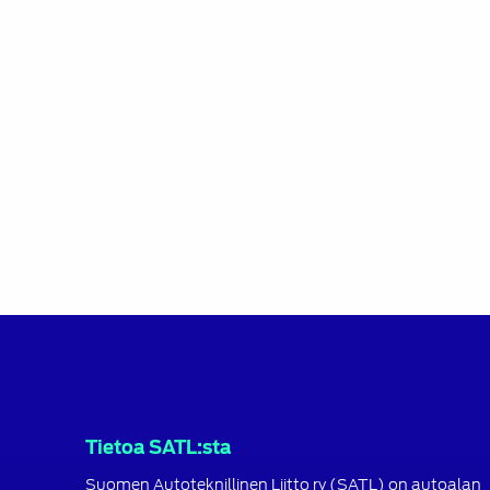
Tietoa SATL:sta
Suomen Autoteknillinen Liitto ry (SATL) on autoalan