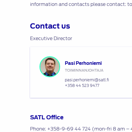
information and contacts please contact: t
Contact us
Executive Director
Pasi Perhoniemi
TOIMINNANJOHTAJA
pasi.perhoniemi@satl.fi
+358 44 523 9477
SATL Office
Phone: +358-9-69 44 724 (mon-fri 8 am – 4