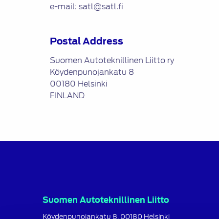
e-mail: satl@satl.fi
Postal Address
Suomen Autoteknillinen Liitto ry
Köydenpunojankatu 8
00180 Helsinki
FINLAND
Suomen Autoteknillinen Liitto
Köydenpunojankatu 8, 00180 Helsinki