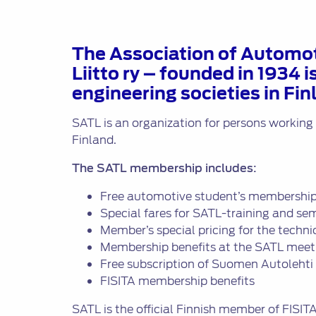
Liitto
ry
The Association of Automot
Liitto ry – founded in 1934 
engineering societies in Fin
SATL is an organization for persons working
Finland.
The SATL membership includes:
Free automotive student’s membership
Special fares for SATL-training and se
Member’s special pricing for the techn
Membership benefits at the SATL meet
Free subscription of Suomen Autoleht
FISITA membership benefits
SATL is the official Finnish member of FISIT