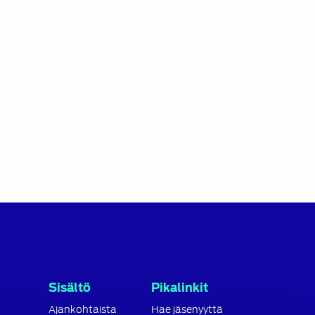
Sisältö
Pikalinkit
Ajankohtaista
Hae jäsenyyttä