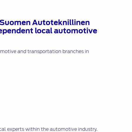
– Suomen Autoteknillinen
ndependent local automotive
tomotive and transportation branches in
cal experts within the automotive industry.