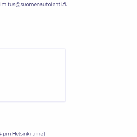
oimitus@suomenautolehti.fi.
 pm Helsinki time)