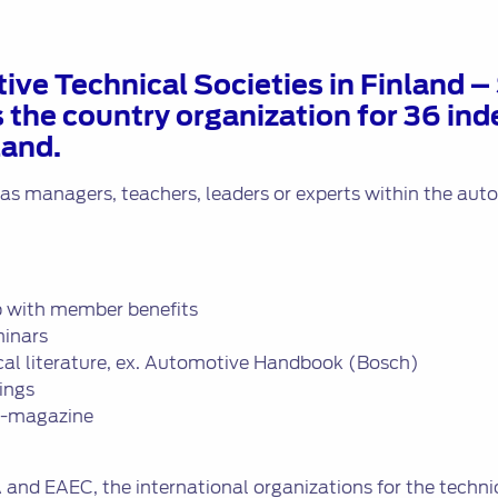
ive Technical Societies in Finland 
is the country organization for 36 i
land.
 as managers, teachers, leaders or experts within the au
 with member benefits
minars
ical literature, ex. Automotive Handbook (Bosch)
ings
i -magazine
A and EAEC, the international organizations for the techni