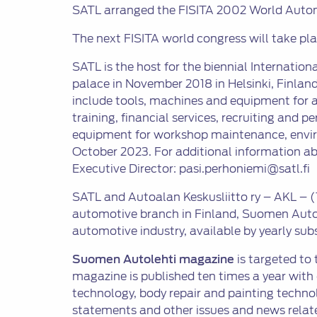
SATL arranged the FISITA 2002 World Automo
The next FISITA world congress will take pl
SATL is the host for the biennial Internationa
palace in November 2018 in Helsinki, Finland.
include tools, machines and equipment for a
training, financial services, recruiting and 
equipment for workshop maintenance, environm
October 2023. For additional information a
Executive Director: pasi.perhoniemi@satl.fi
SATL and Autoalan Keskusliitto ry – AKL – (
automotive branch in Finland, Suomen Autol
automotive industry, available by yearly subs
Suomen Autolehti magazine
is targeted to
magazine is published ten times a year with
technology, body repair and painting techno
statements and other issues and news relate